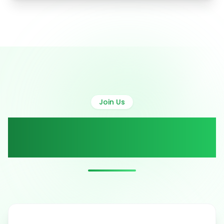
Join Us
Active Volunteer
Campaigns