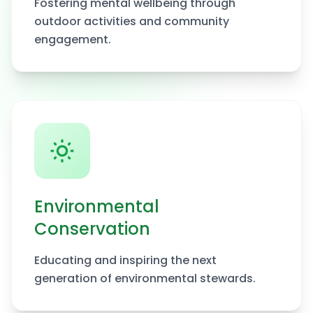
Fostering mental wellbeing through
outdoor activities and community
engagement.
Environmental
Conservation
Educating and inspiring the next
generation of environmental stewards.