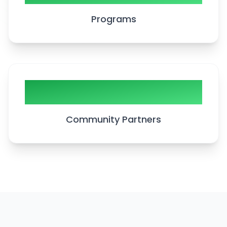
Programs
20+
Community Partners