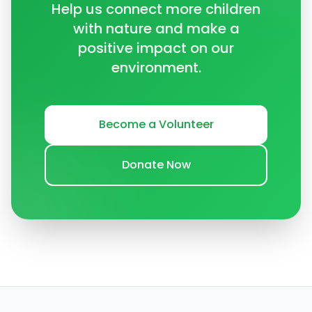
Help us connect more children
with nature and make a
positive impact on our
environment.
Become a Volunteer
Donate Now