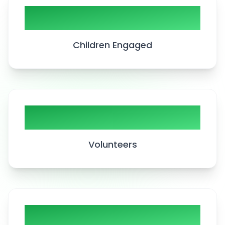
5000+
Children Engaged
200+
Volunteers
50+