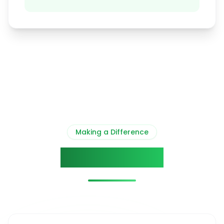
Making a Difference
Our Impact