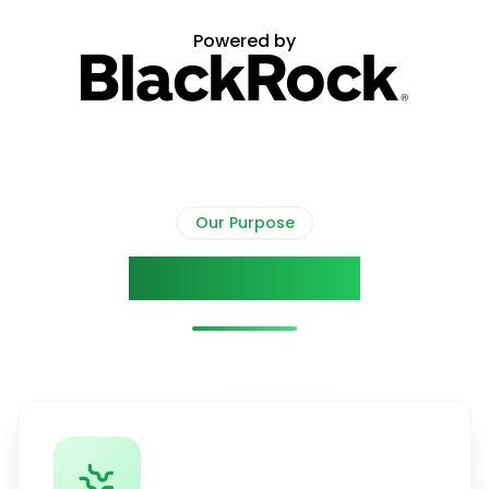
Powered by
Our Purpose
Our Mission