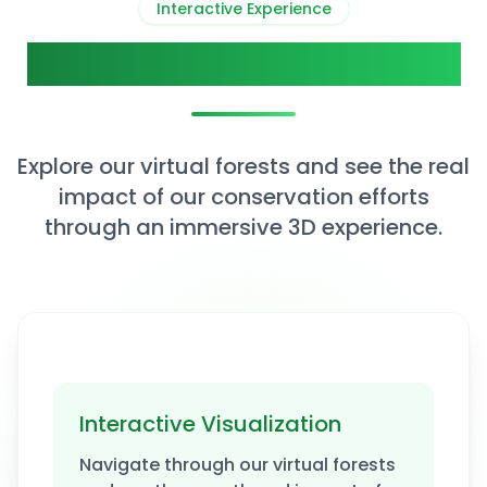
Interactive Experience
View Our Impact in 3D
Explore our virtual forests and see the real
impact of our conservation efforts
through an immersive 3D experience.
Interactive Visualization
Explore 3D Forest
Navigate through our virtual forests