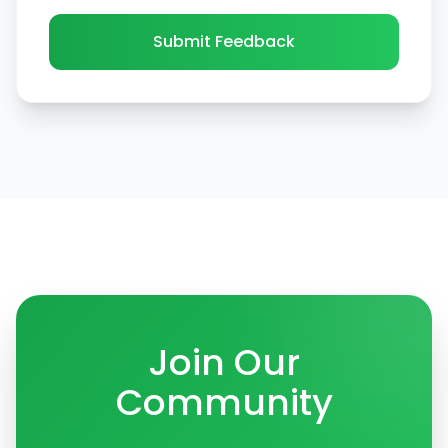
Submit Feedback
Join Our
Community