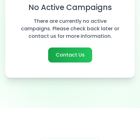
No Active Campaigns
There are currently no active
campaigns. Please check back later or
contact us for more information.
Contact Us