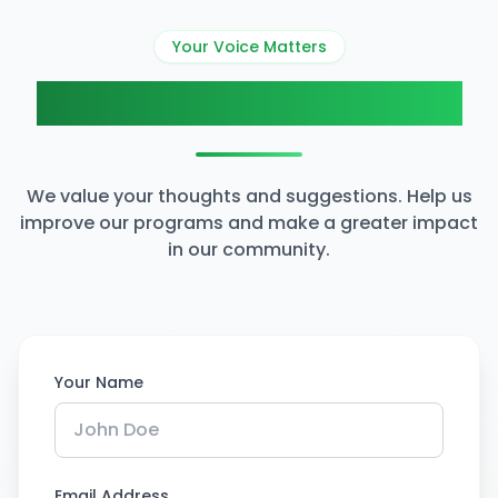
Your Voice Matters
Share Your Feedback
We value your thoughts and suggestions. Help us
improve our programs and make a greater impact
in our community.
Your Name
Email Address