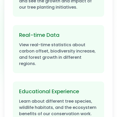
and see the growth and impact of
our tree planting initiatives.
Real-time Data
View real-time statistics about
carbon offset, biodiversity increase,
and forest growth in different
regions.
Educational Experience
Learn about different tree species,
wildlife habitats, and the ecosystem
benefits of our conservation work.