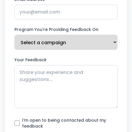
Program You're Providing Feedback On
Your Feedback
I'm open to being contacted about my
feedback