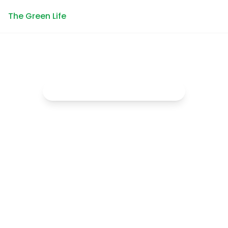
The Green Life
Empowering the next generation
Connecting
Youth with
Nature