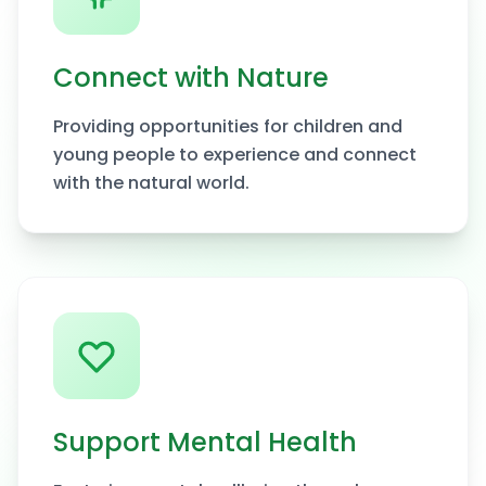
Connect with Nature
Providing opportunities for children and
young people to experience and connect
with the natural world.
Support Mental Health