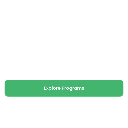
The Green Life is dedicated to supporting
mental health and environmental
conservation by connecting children and
young people with the natural world
through immersive experiences.
Volunteer with Us
Explore Programs